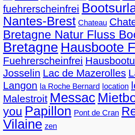
Bootsurl
fuehrerscheinfrei
Nantes-Brest
Chate
Chateau
Bretagne Natur Fluss Bo
Bretagne
Hausboote F
Fuehrerscheinfrei
Hausbootu
Josselin
Lac de Mazerolles
L
Langon
la Roche Bernard
location
Messac
Mietb
Malestroit
Papillon
R
you
Pont de Cran
Vilaine
zen