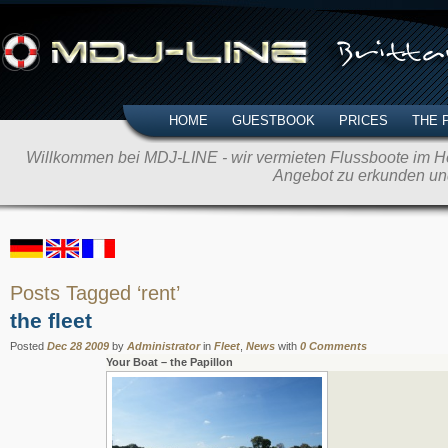
HOME
GUESTBOOK
PRICES
THE 
Willkommen bei MDJ-LINE - wir vermieten Flussboote im Her
Angebot zu erkunden un
Posts Tagged ‘rent’
the fleet
Posted
Dec 28 2009
by
Administrator
in
Fleet
,
News
with
0 Comments
Your Boat – the Papillon