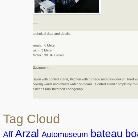
_
_
_
technical data and details:
lenght : 8 Meter
with : 3 Meter
Motor : 30 HP Diesel
Equipment :
Salon with control stand, Kitchen with furnace and gas-cooker. Toilet wi
flowing warm and chilled water on board . Control stand completely to ope
if necessary third bed changeably
Tag Cloud
Arzal
bateau
bo
Aff
Automuseum